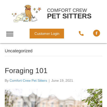
COMFORT CREW
PET SITTERS
Customer Login
Uncategorized
Foraging 101
By
Comfort Crew Pet Sitters
|
June 19, 2021