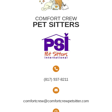
COMFORT CREW
PET SITTERS
(817) 937-8211
comfortcrew@comfortcrewpetsitter.com