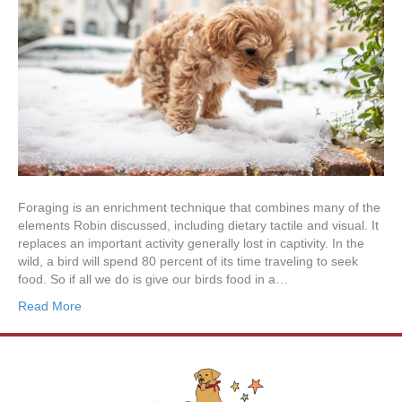
Foraging is an enrichment technique that combines many of the
elements Robin discussed, including dietary tactile and visual. It
replaces an important activity generally lost in captivity. In the
wild, a bird will spend 80 percent of its time traveling to seek
food. So if all we do is give our birds food in a…
Read More